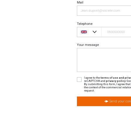
Mail
Telephone
Your message
I agree to the
terms of use and priva
reCAPTCHA and
privacy policy
Goo
By submitting this form, I agree tha
the context of the commercial relatio
request.
Send your con