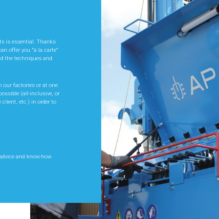
ND
W
cts is essential. Thanks
an offer you "à la carte"
nd the techniques and
upport you in your
ice of equipment best
on its optimal use. This
 our factories or at one
ivity and thus optimise
ossible (all-inclusive, or
 client, etc.) in order to
 and feedback from the
ur needs and advise you
ied and designed to
 advice and know-how
 particular site.
 advice and know-how