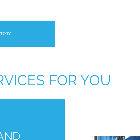
ATORY
RVICES FOR YOU
 AND
L