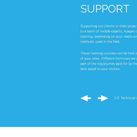
SUPPORT
ADVICE A
KNOW-HO
Supporting our clients in their proje
to a team of mobile experts, Apageo c
training, depending on your needs a
Our sales and technical teams will s
methods used in the field.
projects, by advising you on the cho
suited to the work planned, but also 
These training courses can be held in
is to guarantee you the best product
of your sites. Different formulas are p
your production costs.
part of the trip/journey paid for by the
best adapt to your wishes.
Regular visits in France and abroad
field allow us to consider each of yo
effectively.
Also, specific equipment can be stud
2/2
Technical
respond precisely to the problems of a
2/2
Technical