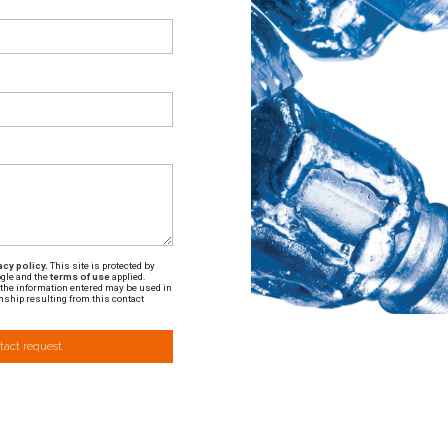
cy policy.
This site is protected by
gle and the
terms of use
applied.
t the information entered may be used in
nship resulting from this contact
tact request