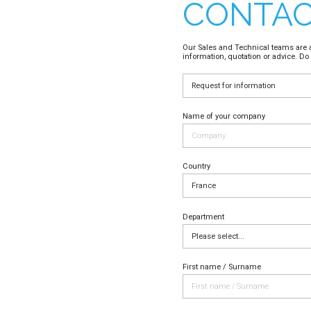
CONTAC
Our Sales and Technical teams are a
information, quotation or advice. Do 
Name of your company
Country
Department
First name / Surname