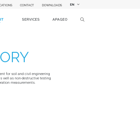
EN
CATIONS
CONTACT
DOWNLOADS
NT
SERVICES
APAGEO
T
TORY
t for soil and civil engineering
as well as non-destructive testing
ibration measurements.