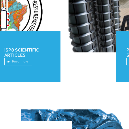
ISP8 SCIENTIFIC
ARTICLES
S
Read more