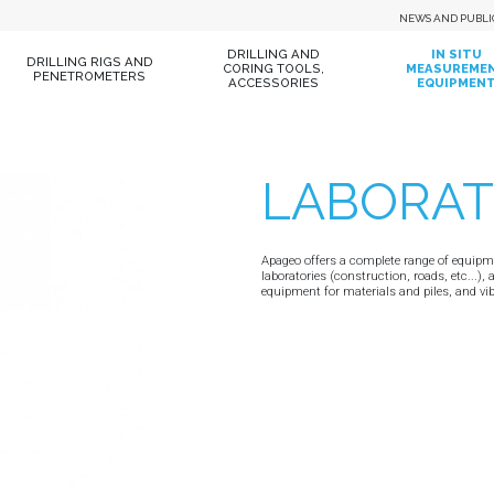
NEWS AND PUBLI
DRILLING AND
IN SITU
DRILLING RIGS AND
CORING TOOLS,
MEASUREME
PENETROMETERS
ACCESSORIES
EQUIPMEN
LABORA
Apageo offers a complete range of equipmen
laboratories (construction, roads, etc...), 
equipment for materials and piles, and v