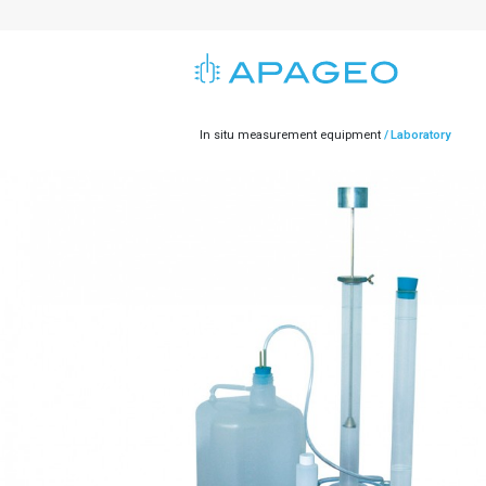
In situ measurement equipment
Laboratory