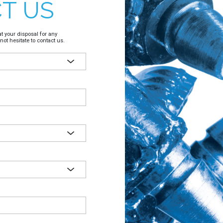
T US
t your disposal for any
not hesitate to contact us.