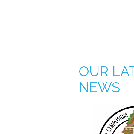
OUR LA
NEWS