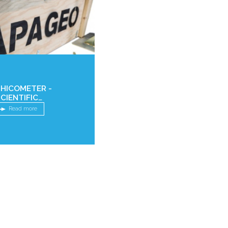
PHICOMETER -
CIENTIFIC
ARTICLES
Read more