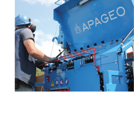
Technical advice and
2/2
know-how