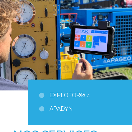
EXPLOFOR® 4
APADYN