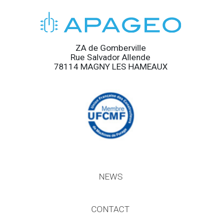
ZA de Gomberville
Rue Salvador Allende
78114 MAGNY LES HAMEAUX
NEWS
CONTACT