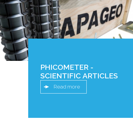
PHICOMETER -
SCIENTIFIC ARTICLES
Read more