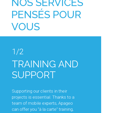
NOS SERVICES
PENSÉS POUR
VOUS
1/2
1/2
TRAINING AND
TECHNICAL
SUPPORT
ADVICE AND
KNOW-HOW
Supporting our clients in their
projects is essential. Thanks to a
Our sales and technical teams will
team of mobile experts, Apageo
support you in your projects, by
can offer you "à la carte" training,