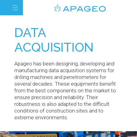
DATA
ACQUISITION
Apageo has been designing, developing and
manufacturing data acquisition systems for
drilling machines and penetrometers for
several decades. These equipments benefit
from the best components on the market to
ensure precision and reliability. Their
robustness is also adapted to the difficult
conditions of construction sites and to
extreme environments.