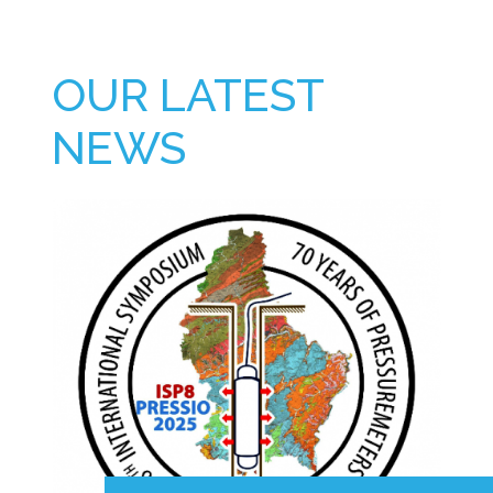
OUR LATEST
NEWS