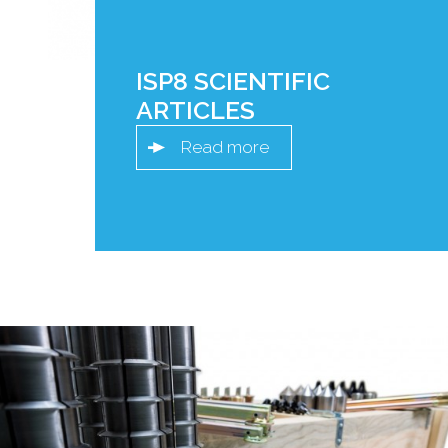
ISP8 SCIENTIFIC
ARTICLES
Read more