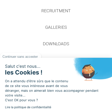
RECRUITMENT
GALLERIES
DOWNLOADS
Continuer sans accepter
Salut c'est nous...
les Cookies !
On a attendu d'être sûrs que le contenu
2020 Apageo
de ce site vous intéresse avant de vous
Privacy Policy
déranger, mais on aimerait bien vous accompagner pendant
General terms and conditions of sale
votre visite...
C'est OK pour vous ?
Cookies
Lire la politique de confidentialité
Design and production idealcoms