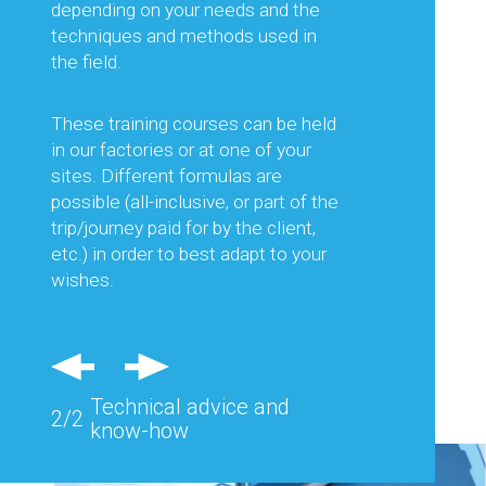
advising you on the choice of
depending on your needs and the
equipment best suited to the work
techniques and methods used in
planned, but also on its optimal use.
the field.
This is to guarantee you the best
productivity and thus optimise your
These training courses can be held
production costs.
in our factories or at one of your
sites. Different formulas are
Regular visits in France and abroad
possible (all-inclusive, or part of the
and feedback from the field allow us
trip/journey paid for by the client,
to consider each of your needs and
etc.) in order to best adapt to your
advise you effectively.
wishes.
Also, specific equipment can be
studied and designed to respond
precisely to the problems of a
Technical advice and
particular site.
2/2
know-how