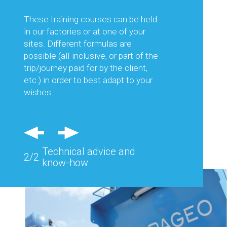
This is to guarantee you the best
productivity and thus optimise your
These training courses can be held
production costs.
in our factories or at one of your
sites. Different formulas are
Regular visits in France and abroad
possible (all-inclusive, or part of the
and feedback from the field allow us
trip/journey paid for by the client,
to consider each of your needs and
etc.) in order to best adapt to your
advise you effectively.
wishes.
Also, specific equipment can be
studied and designed to respond
precisely to the problems of a
Technical advice and
particular site.
2/2
know-how
Technical advice and
2/2
know-how