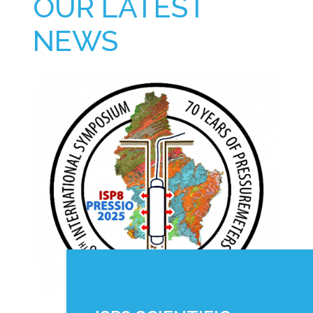
OUR LATEST
NEWS