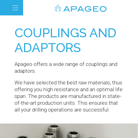
COUPLINGS AND
ADAPTORS
Apageo offers a wide range of couplings and
adaptors.
We have selected the best raw materials, thus
offering you high resistance and an optimal life
span. The products are manufactured in state-
of-the-art production units. This ensures that
all your drilling operations are successful.