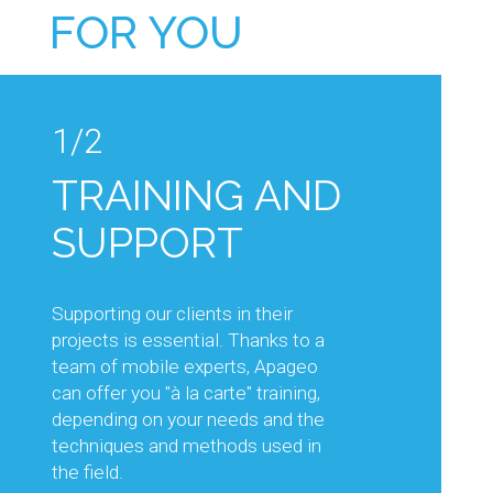
FOR YOU
1/2
1/2
TRAINING AND
TECHNICAL
SUPPORT
ADVICE AND
KNOW-HOW
Supporting our clients in their
projects is essential. Thanks to a
Our sales and technical teams will
team of mobile experts, Apageo
support you in your projects, by
can offer you "à la carte" training,
advising you on the choice of
depending on your needs and the
equipment best suited to the work
techniques and methods used in
planned, but also on its optimal use.
the field.