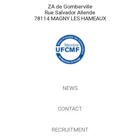
ZA de Gomberville
Rue Salvador Allende
78114 MAGNY LES HAMEAUX
NEWS
CONTACT
RECRUITMENT