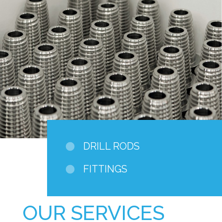
DRILL RODS
FITTINGS
OUR SERVICES