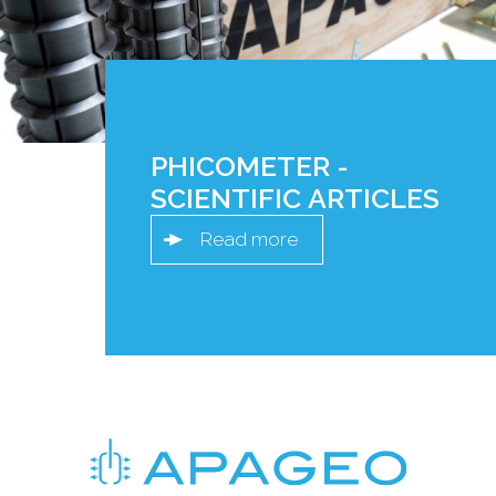
PHICOMETER -
SCIENTIFIC ARTICLES
Read more