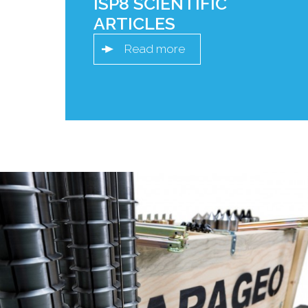
ISP8 SCIENTIFIC
ARTICLES
Read more