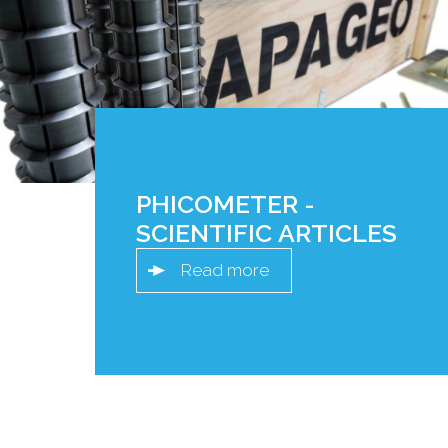
PHICOMETER -
SCIENTIFIC ARTICLES
Read more