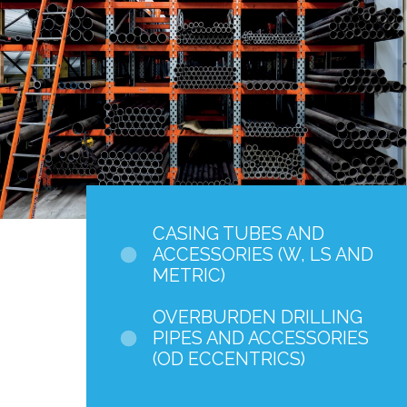
CASING TUBES AND
ACCESSORIES (W, LS AND
METRIC)
OVERBURDEN DRILLING
PIPES AND ACCESSORIES
(OD ECCENTRICS)