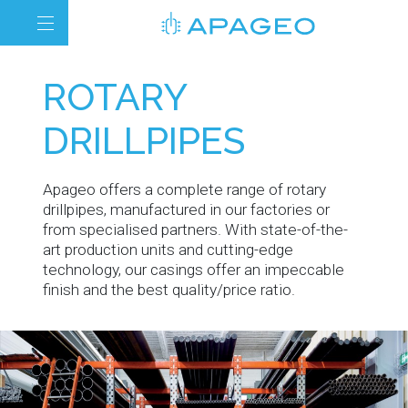
ROTARY
DRILLPIPES
Apageo offers a complete range of rotary
drillpipes, manufactured in our factories or
from specialised partners. With state-of-the-
art production units and cutting-edge
technology, our casings offer an impeccable
finish and the best quality/price ratio.