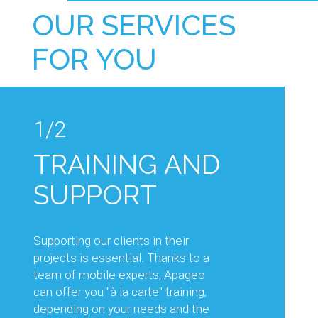
OUR SERVICES
FOR YOU
1/2
1/2
TRAINING AND
TECHNICAL
SUPPORT
ADVICE AND
KNOW-HOW
Supporting our clients in their
projects is essential. Thanks to a
Our sales and technical teams will
team of mobile experts, Apageo
support you in your projects, by
can offer you "à la carte" training,
advising you on the choice of
depending on your needs and the