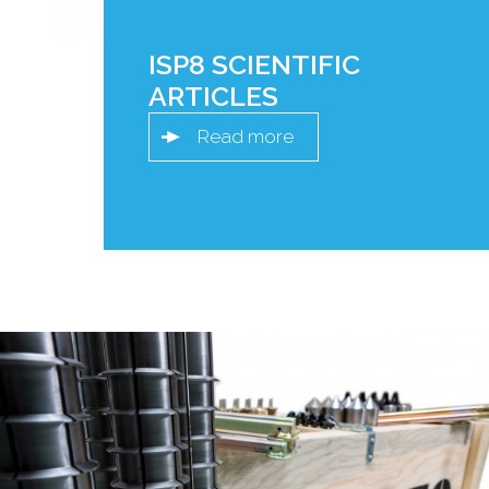
ISP8 SCIENTIFIC
ARTICLES
Read more