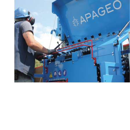
Technical advice and
2/2
know-how