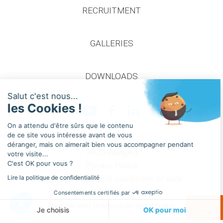
RECRUITMENT
GALLERIES
Continuer sans accepter
DOWNLOADS
Salut c'est nous...
les Cookies !
On a attendu d'être sûrs que le contenu
de ce site vous intéresse avant de vous
déranger, mais on aimerait bien vous accompagner pendant
2020 Apageo
votre visite...
C'est OK pour vous ?
Privacy Policy
Lire la politique de confidentialité
General terms and conditions of sale
Cookies
Consentements certifiés par
Design and production idealcoms
Je choisis
OK pour moi