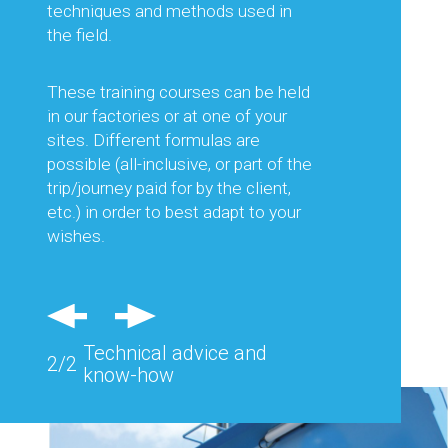
equipment best suited to the work
techniques and methods used in
planned, but also on its optimal use.
the field.
This is to guarantee you the best
productivity and thus optimise your
These training courses can be held
production costs.
in our factories or at one of your
sites. Different formulas are
Regular visits in France and abroad
possible (all-inclusive, or part of the
and feedback from the field allow us
trip/journey paid for by the client,
to consider each of your needs and
etc.) in order to best adapt to your
advise you effectively.
wishes.
Also, specific equipment can be
studied and designed to respond
precisely to the problems of a
Technical advice and
particular site.
2/2
know-how