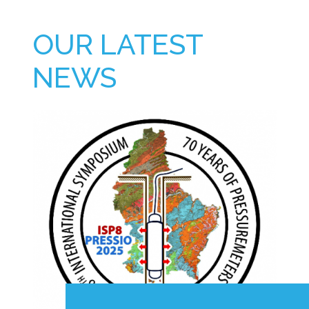
OUR LATEST
NEWS