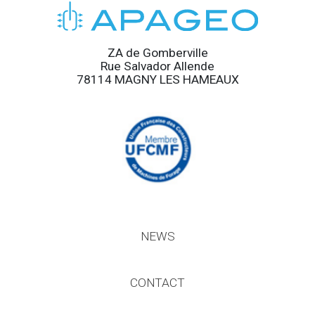
ZA de Gomberville
Rue Salvador Allende
78114 MAGNY LES HAMEAUX
NEWS
CONTACT