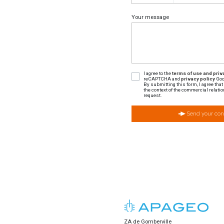
Your message
I agree to the
terms of use and priva
reCAPTCHA and
privacy policy
Goo
By submitting this form, I agree tha
the context of the commercial relatio
request.
Send your con
ZA de Gomberville