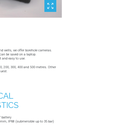
and wells, we offer borehole cameras.
an be saved on a laptop.
t and easy to use.
100, 200, 300, 400 and 500 metres. Other
quest.
CAL
TICS
 battery
m, IP68 (submersible up to 35 bar)