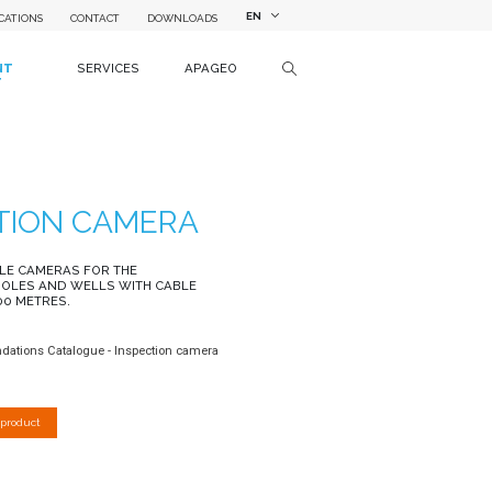
EN
CATIONS
CONTACT
DOWNLOADS
NT
SERVICES
APAGEO
T
TION CAMERA
LE CAMERAS FOR THE
HOLES AND WELLS WITH CABLE
00 METRES.
ndations Catalogue - Inspection camera
 product