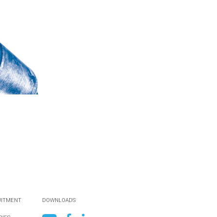
UITMENT
DOWNLOADS