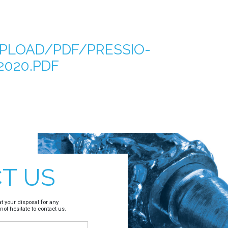
PLOAD/PDF/PRESSIO-
020.PDF
T US
t your disposal for any
not hesitate to contact us.