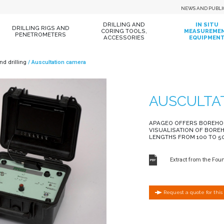
NEWS AND PUBLI
DRILLING AND
IN SITU
DRILLING RIGS AND
CORING TOOLS,
MEASUREME
PENETROMETERS
ACCESSORIES
EQUIPMEN
and drilling
Auscultation camera
AUSCULTA
APAGEO OFFERS BOREHO
VISUALISATION OF BORE
LENGTHS FROM 100 TO 5
Extract from the Fou
Request a quote for this