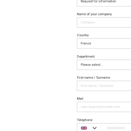
Name of your company
Country
Department
First name / Surname
Mail
Telephone