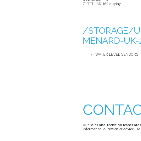
7'' TFT LCD 16:9 display
/STORAGE/U
MENARD-UK-2
WATER LEVEL SENSORS
CONTAC
Our Sales and Technical teams are a
information, quotation or advice. Do 