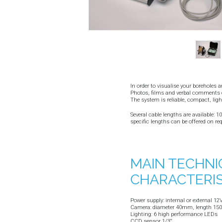
In order to visualise your boreholes 
Photos, films and verbal comments c
The system is reliable, compact, ligh
Several cable lengths are available: 
specific lengths can be offered on re
MAIN TECHNI
CHARACTERIS
Power supply: internal or external 12V
Camera: diameter 40mm, length 150m
Lighting: 6 high performance LEDs
CCD sensor 1/3''