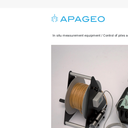
In situ measurement equipment
Control of piles 