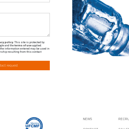
cy policy.
This site is protected by
gle and the
terms of use
applied.
t the information entered may be used in
nship resulting from this contact
tact request
NEWS
RECR